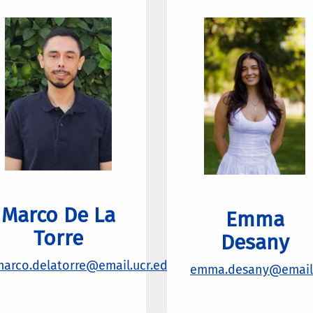
Marco De La
Emma
Torre
Desany
arco.delatorre@email.ucr.edu
emma.desany@email.