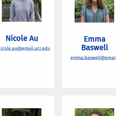
Nicole Au
Emma
Baswell
icole.au@email.ucr.edu
emma.baswell@email