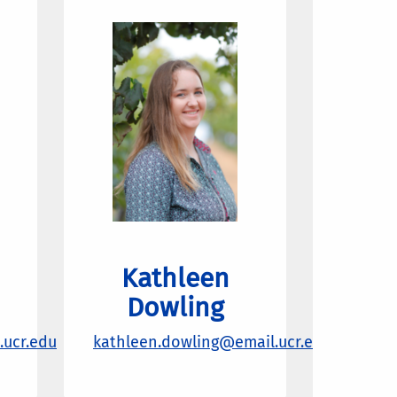
Kathleen
Dowling
ucr.edu
kathleen.dowling@email.ucr.edu