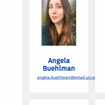
Angela
Buehlman
angela.buehlman@email.ucr.edu