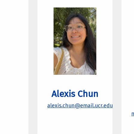
Alexis Chun
alexis.chun@email.ucr.edu
m