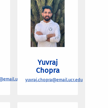
Yuvraj
Chopra
@email.ucr.edu
yuvraj.chopra@email.ucr.edu