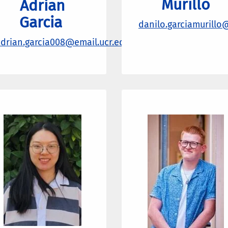
Murillo
Adrian
Garcia
danilo.garciamurillo
drian.garcia008@email.ucr.edu