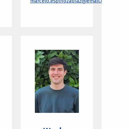
marcelo.espinozadiaz@email.ucr.edu