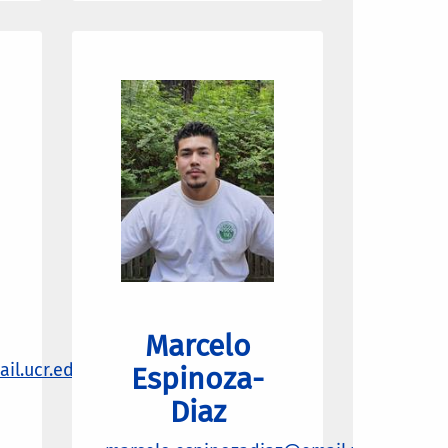
Marcelo
il.ucr.edu
Espinoza-
Diaz