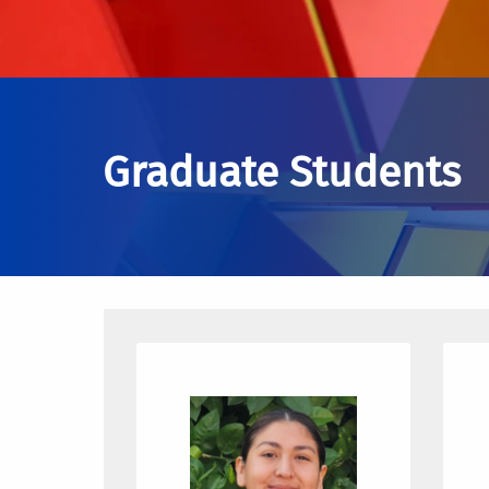
Graduate Students