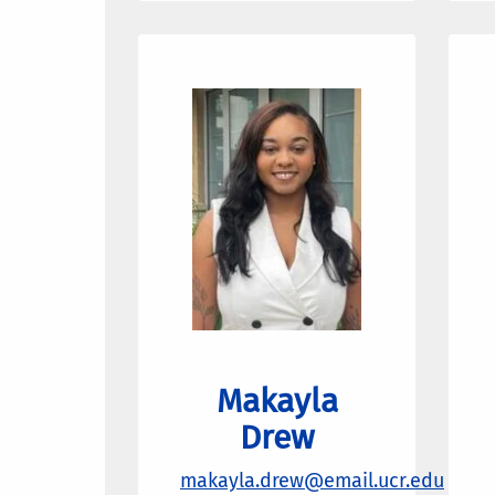
Makayla
Drew
makayla.drew
@email.ucr.edu