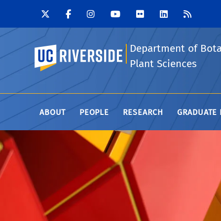
Department of Bot
UC Riverside
Plant Sciences
ABOUT
PEOPLE
RESEARCH
GRADUATE