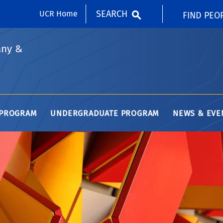
SEARCH
UCR Home
FIND PEO
any &
 PROGRAM
UNDERGRADUATE PROGRAM
NEWS & EVE