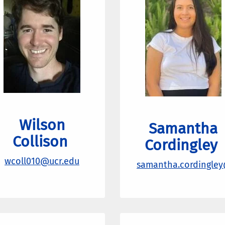
Wilson
Samantha
Collison
Cordingley
wcoll010@ucr.edu
samantha.cordingley