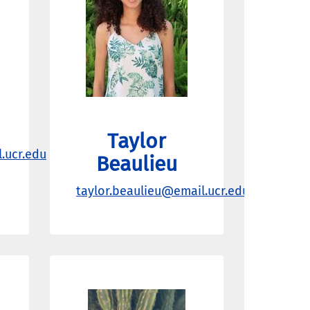
Taylor
.ucr.edu
Beaulieu
taylor.beaulieu@email.ucr.edu