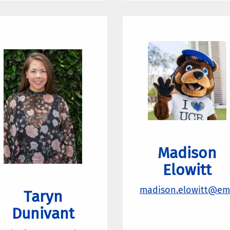
Madison
Elowitt
madison.elowitt@ema
Taryn
Dunivant