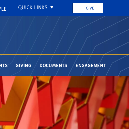
QUICK LINKS
GIVE
PLE
NTS
GIVING
DOCUMENTS
ENGAGEMENT