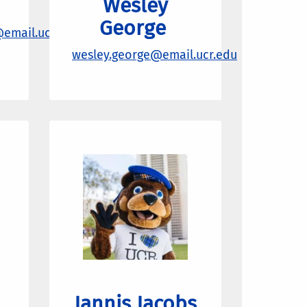
Wesley
George
@email.ucr.edu
wesley.george
@email.ucr.edu
Jannis Jacobs