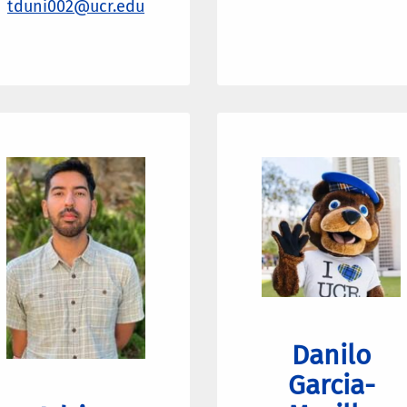
tduni002@ucr.edu
Danilo
Garcia-