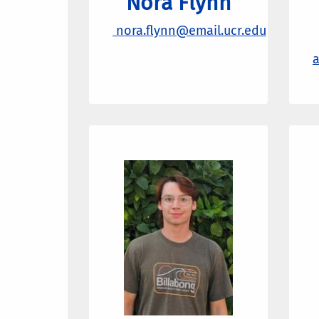
Nora Flynn
nora.flynn@email.ucr.edu
a