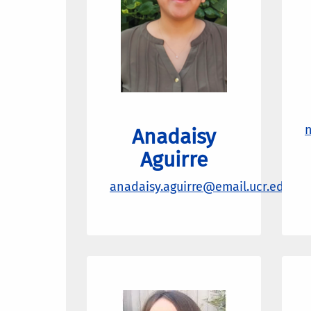
n
Anadaisy
Aguirre
anadaisy.aguirre@email.ucr.edu